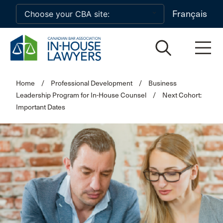
Skip to main content
Français
Home
/
Professional Development
/
Business
Leadership Program for In-House Counsel
/
Next Cohort:
Important Dates