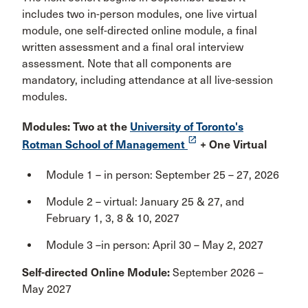
includes two in-person modules, one live virtual
module, one self-directed online module, a final
written assessment and a final oral interview
assessment. Note that all components are
mandatory, including attendance at all live-session
modules.
Modules: Two at the
University of Toronto's
launch
Rotman School of Management
+ One Virtual
Module 1 – in person: September 25 – 27, 2026
Module 2 – virtual: January 25 & 27, and
February 1, 3, 8 & 10, 2027
Module 3 –in person: April 30 – May 2, 2027
Self-directed Online Module:
September 2026 –
May 2027