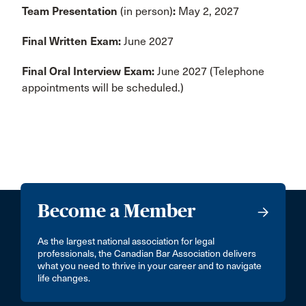
Team Presentation
(in person)
:
May 2, 2027
Final Written Exam:
June 2027
Final Oral Interview Exam:
June 2027 (Telephone
appointments will be scheduled.)
Become a Member
As the largest national association for legal
professionals, the Canadian Bar Association delivers
what you need to thrive in your career and to navigate
life changes.