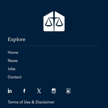
Explore
Home
News
Jobs
Contact
Terms of Use & Disclaimer