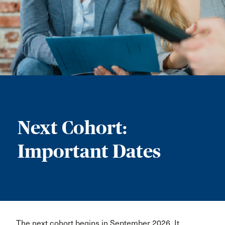
Next Cohort:
Important Dates
The next cohort begins in September 2026. It